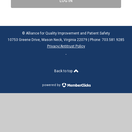
LOG IN
© Alliance for Quality Improvement and Patient Safety
10753 Greene Drive, Mason Neck, Virginia 22079 | Phone: 703.581.9285
Privacy/Antitrust Policy
Back to top
powered by