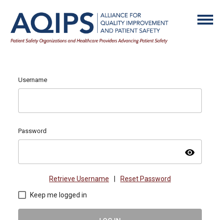
Username
Password
visibility
Retrieve Username
|
Reset Password
Keep me logged in