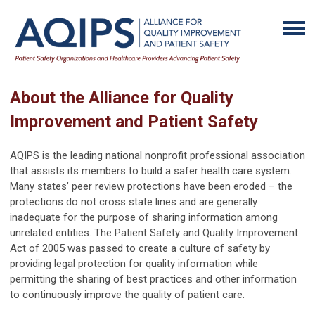
About the Alliance for Quality
Improvement and Patient Safety
AQIPS is the leading national nonprofit professional association
that assists its members to build a safer health care system.
Many states’ peer review protections have been eroded – the
protections do not cross state lines and are generally
inadequate for the purpose of sharing information among
unrelated entities. The Patient Safety and Quality Improvement
Act of 2005 was passed to create a culture of safety by
providing legal protection for quality information while
permitting the sharing of best practices and other information
to continuously improve the quality of patient care.