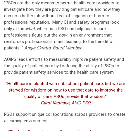
“PSOs are the only means to permit health care providers to
investigate how they are providing patient care and how they
can do a better job without fear of litigation or harm to
professional reputation. Many QI and safety programs look
only at the
what
,
whereas a PSO can help health care
professionals figure out the
how,
in an environment that
reinforces professionalism and learning, to the benefit of
patients. ”
Angie Skretta, Board Member
AQIPS leads efforts to measurably improve patient safety and
the quality of patient care by fostering the ability of PSOs to
provide patient safety services to the health care system.
“Healthcare is bloated with data about patient care, but we are
starved for wisdom on how to use that data to improve the
quality of care. PSOs provide that wisdom.”
Carol Keohane, AMC PSO
PSOs support unique collaborations across providers to create
a learning environment.