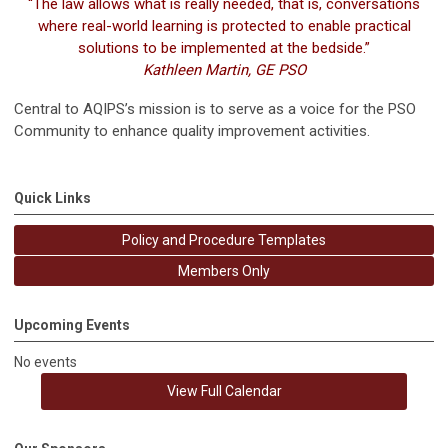
“The law allows what is really needed, that is, conversations
where real-world learning is protected to enable practical
solutions to be implemented at the bedside.”
Kathleen Martin, GE PSO
Central to AQIPS’s mission is to serve as a voice for the PSO
Community to enhance quality improvement activities.
Quick Links
Policy and Procedure Templates
Members Only
Upcoming Events
No events
View Full Calendar