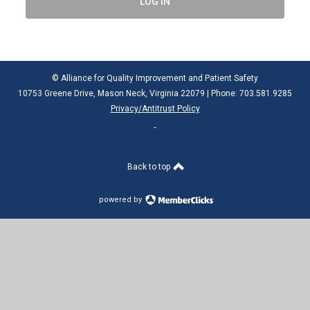
LOG IN
© Alliance for Quality Improvement and Patient Safety
10753 Greene Drive, Mason Neck, Virginia 22079 | Phone: 703.581.9285
Privacy/Antitrust Policy
Back to top
powered by