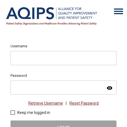
Username
Password
visibility
Retrieve Username
|
Reset Password
Keep me logged in